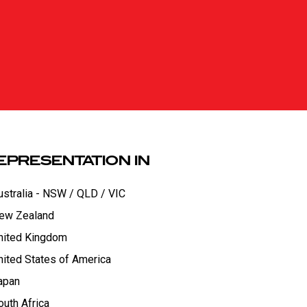
EPRESENTATION IN
ustralia - NSW / QLD / VIC
ew Zealand
nited Kingdom
nited States of America
apan
outh Africa