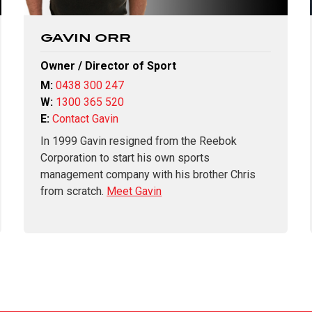
GAVIN ORR
Owner / Director of Sport
M:
0438 300 247
W:
1300 365 520
E:
Contact Gavin
In 1999 Gavin resigned from the Reebok
Corporation to start his own sports
management company with his brother Chris
from scratch.
Meet Gavin