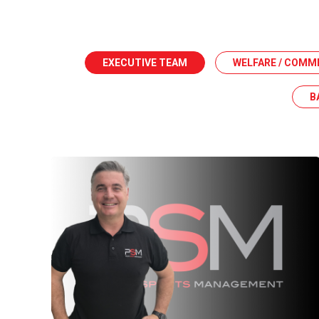
EXECUTIVE TEAM
WELFARE / COMM
B