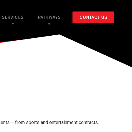
SERVICES
PATHWAYS
CONTACT US
ients – from sports and entertainment contracts,