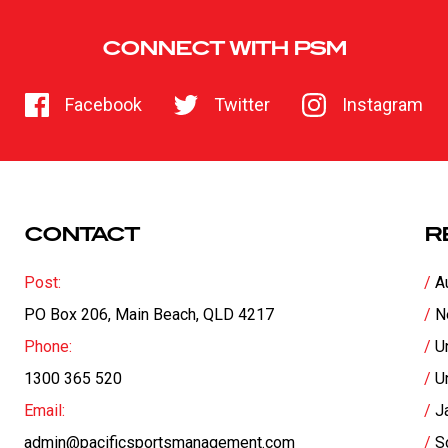
CONNECT WITH PSM
Facebook
Twitter
Instagram
CONTACT
R
Post:
A
PO Box 206, Main Beach, QLD 4217
N
Phone:
U
1300 365 520
U
Email:
J
admin@pacificsportsmanagement.com
S