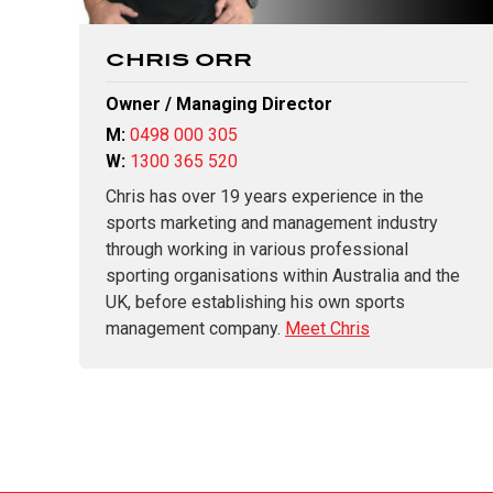
CHRIS ORR
Owner / Managing Director
M:
0498 000 305
W:
1300 365 520
Chris has over 19 years experience in the
sports marketing and management industry
through working in various professional
sporting organisations within Australia and the
UK, before establishing his own sports
management company.
Meet Chris