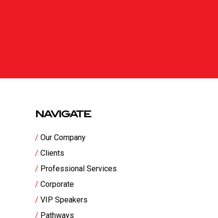
NAVIGATE
Our Company
Clients
Professional Services
Corporate
VIP Speakers
Pathways