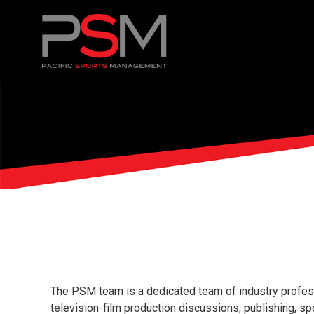
The PSM team is a dedicated team of industry professi
television-film production discussions, publishing, s