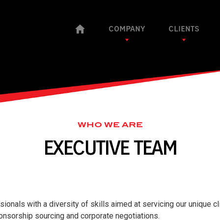
COMPANY
CLIENTS
WHO WE ARE
EXECUTIVE TEAM
onals with a diversity of skills aimed at servicing our unique cl
ponsorship sourcing and corporate negotiations.