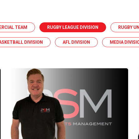
ERCIAL TEAM
RUGBY LEAGUE DIVISION
RUGBY UN
ASKETBALL DIVISION
AFL DIVISION
MEDIA DIVISI