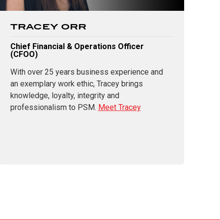
TRACEY ORR
Chief Financial & Operations Officer
(CFOO)
With over 25 years business experience and
an exemplary work ethic, Tracey brings
knowledge, loyalty, integrity and
professionalism to PSM.
Meet Tracey