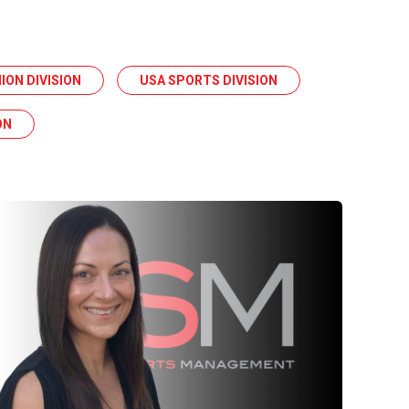
ION DIVISION
USA SPORTS DIVISION
ON