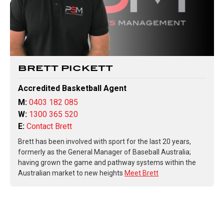
BRETT PICKETT
Accredited Basketball Agent
M:
0403 182 085
W:
1300 365 520
E:
Contact Brett
Brett has been involved with sport for the last 20 years,
formerly as the General Manager of Baseball Australia;
having grown the game and pathway systems within the
Australian market to new heights
Meet Brett