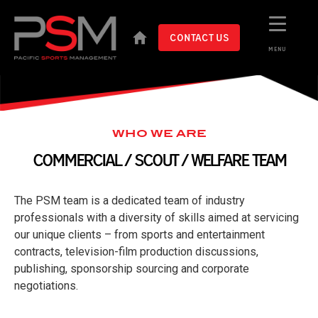
CONTACT US
MENU
WHO WE ARE
COMMERCIAL / SCOUT / WELFARE TEAM
The PSM team is a dedicated team of industry
professionals with a diversity of skills aimed at servicing
our unique clients – from sports and entertainment
contracts, television-film production discussions,
publishing, sponsorship sourcing and corporate
negotiations.