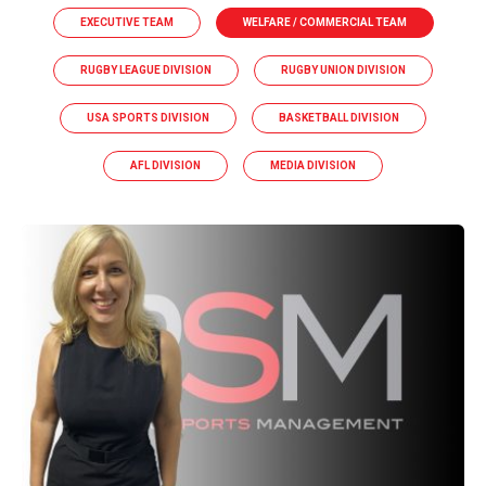
EXECUTIVE TEAM
WELFARE / COMMERCIAL TEAM
RUGBY LEAGUE DIVISION
RUGBY UNION DIVISION
USA SPORTS DIVISION
BASKETBALL DIVISION
AFL DIVISION
MEDIA DIVISION