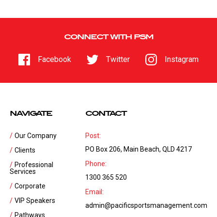
CONNECT WITH PSM
Facebook
Twitter
Instagram
NAVIGATE
CONTACT
Our Company
Post:
PO Box 206, Main Beach, QLD 4217
Clients
Phone:
Professional
Services
1300 365 520
Corporate
Email:
VIP Speakers
admin@pacificsportsmanagement.com
Pathways