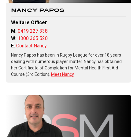
NANCY PAPOS
Welfare Officer
M:
0419 227 338
W:
1300 365 520
E:
Contact Nancy
Nancy Papos has been in Rugby League for over 18 years
dealing with numerous player matter. Nancy has obtained
her Certificate of Completion for Mental Health First Aid
Course (3rd Edition).
Meet Nancy