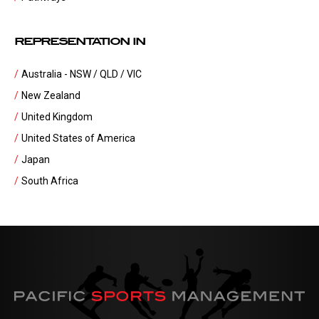
REPRESENTATION IN
Australia - NSW / QLD / VIC
New Zealand
United Kingdom
United States of America
Japan
South Africa