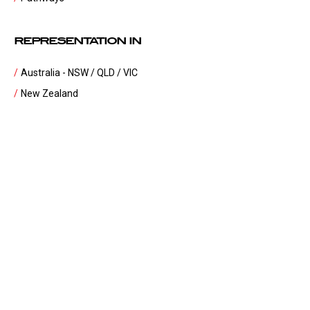
REPRESENTATION IN
Australia - NSW / QLD / VIC
New Zealand
United Kingdom
United States of America
Japan
South Africa