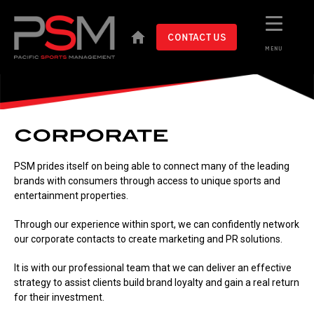
CONTACT US
MENU
CORPORATE
PSM prides itself on being able to connect many of the leading
brands with consumers through access to unique sports and
entertainment properties.
Through our experience within sport, we can confidently network
our corporate contacts to create marketing and PR solutions.
It is with our professional team that we can deliver an effective
strategy to assist clients build brand loyalty and gain a real return
for their investment.