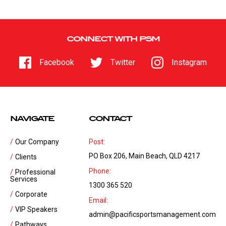
CONNECT WITH PSM
Facebook
Twitter
Instagram
NAVIGATE
CONTACT
Our Company
Post:
PO Box 206, Main Beach, QLD 4217
Clients
Phone:
Professional
Services
1300 365 520
Corporate
Email:
VIP Speakers
admin@pacificsportsmanagement.com
Pathways