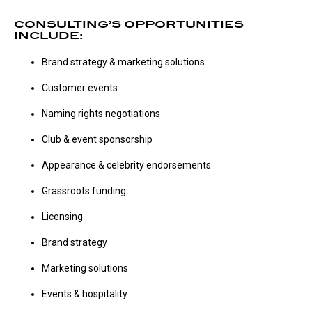
CONSULTING’S OPPORTUNITIES
INCLUDE:
Brand strategy & marketing solutions
Customer events
Naming rights negotiations
Club & event sponsorship
Appearance & celebrity endorsements
Grassroots funding
Licensing
Brand strategy
Marketing solutions
Events & hospitality