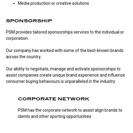
Media production or creative solutions
SPONSORSHIP
PSM provides tailored sponsorships services to the individual or
corporation.
Our company has worked with some of the best-known brands
across the country.
Our ability to negotiate, manage and activate sponsorships to
assist companies create unique brand experience and influence
consumer buying behaviours is unparalleled in the industry
CORPORATE NETWORK
PSM has the corporate network to assist align brands to
clients and other sporting opportunities.