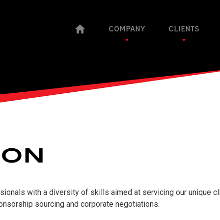
COMPANY
CLIENTS
ION
onals with a diversity of skills aimed at servicing our unique cl
ponsorship sourcing and corporate negotiations.