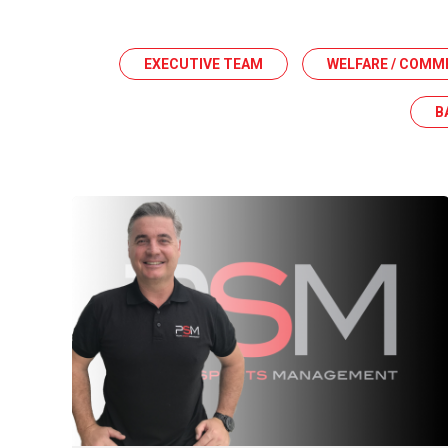
EXECUTIVE TEAM
WELFARE / COMM
B