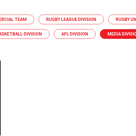
ERCIAL TEAM
RUGBY LEAGUE DIVISION
RUGBY UN
ASKETBALL DIVISION
AFL DIVISION
MEDIA DIVISI