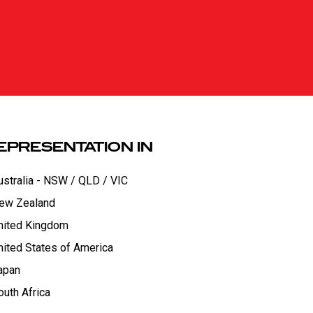
EPRESENTATION IN
ustralia - NSW / QLD / VIC
ew Zealand
nited Kingdom
nited States of America
apan
outh Africa