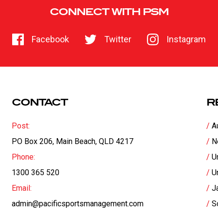
CONNECT WITH PSM
Facebook
Twitter
Instagram
CONTACT
R
Post:
A
PO Box 206, Main Beach, QLD 4217
N
Phone:
U
1300 365 520
U
Email:
J
admin@pacificsportsmanagement.com
S