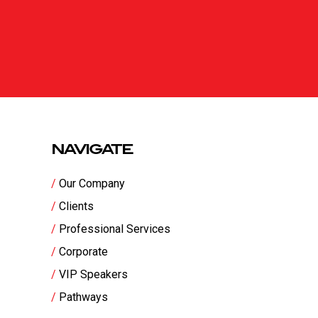
NAVIGATE
Our Company
Clients
Professional Services
Corporate
VIP Speakers
Pathways