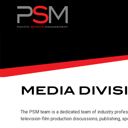
MEDIA DIVIS
The PSM team is a dedicated team of industry professi
television-film production discussions, publishing, s