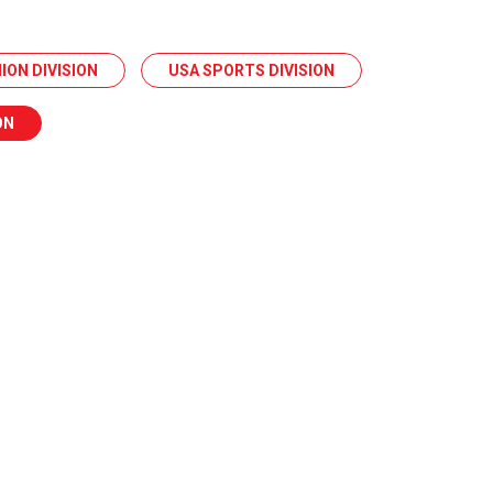
ION DIVISION
USA SPORTS DIVISION
ON