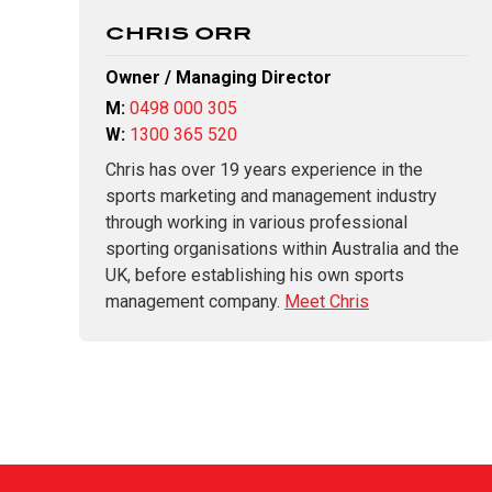
CHRIS ORR
Owner / Managing Director
M:
0498 000 305
W:
1300 365 520
Chris has over 19 years experience in the
sports marketing and management industry
through working in various professional
sporting organisations within Australia and the
UK, before establishing his own sports
management company.
Meet Chris