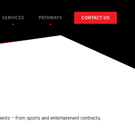
SERVICES
PATHWAYS
CONTACT US
ients – from sports and entertainment contracts,