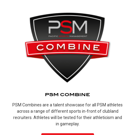
PSM COMBINE
PSM Combines are a talent showcase for all PSM athletes
across a range of different sports in-front of clubland
recruiters. Athletes will be tested for their athleticism and
in gameplay.