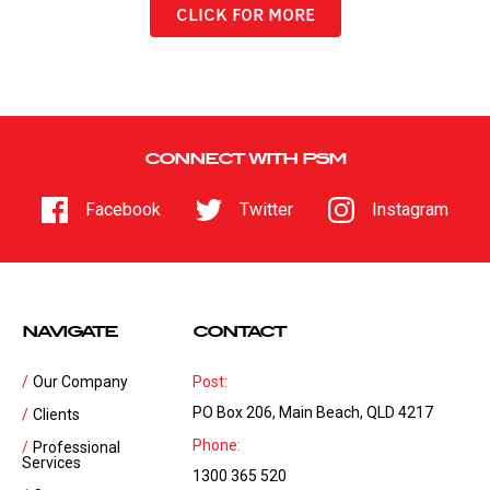
CLICK FOR MORE
CONNECT WITH PSM
Facebook
Twitter
Instagram
NAVIGATE
CONTACT
Our Company
Post:
PO Box 206, Main Beach, QLD 4217
Clients
Phone:
Professional
Services
1300 365 520