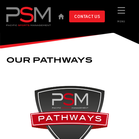
CONTACT US
MENU
OUR PATHWAYS