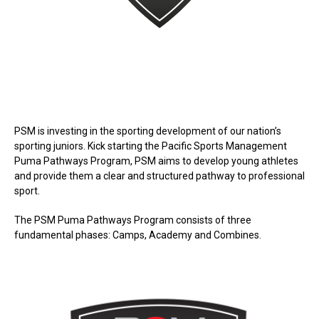
PSM is investing in the sporting development of our nation’s
sporting juniors. Kick starting the Pacific Sports Management
Puma Pathways Program, PSM aims to develop young athletes
and provide them a clear and structured pathway to professional
sport.
The PSM Puma Pathways Program consists of three
fundamental phases: Camps, Academy and Combines.