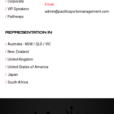
Corporate
Email:
VIP Speakers
admin@pacificsportsmanagement.com
Pathways
REPRESENTATION IN
Australia - NSW / QLD / VIC
New Zealand
United Kingdom
United States of America
Japan
South Africa