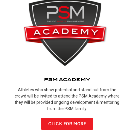
PSM ACADEMY
Athletes who show potential and stand out from the
crowd will be invited to attend the PSM Academy where
they will be provided ongoing development & mentoring
from the PSM family.
CLICK FOR MORE