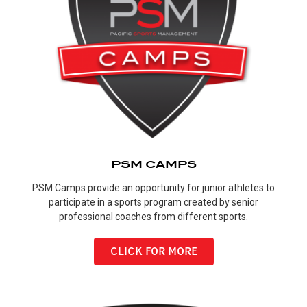
PSM CAMPS
PSM Camps provide an opportunity for junior athletes to
participate in a sports program created by senior
professional coaches from different sports.
CLICK FOR MORE