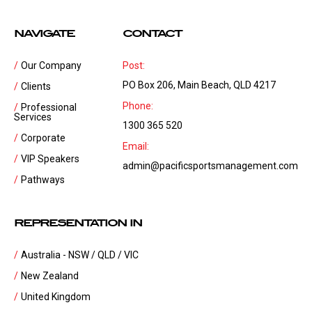
NAVIGATE
CONTACT
Our Company
Post:
PO Box 206, Main Beach, QLD 4217
Clients
Phone:
Professional
Services
1300 365 520
Corporate
Email:
VIP Speakers
admin@pacificsportsmanagement.com
Pathways
REPRESENTATION IN
Australia - NSW / QLD / VIC
New Zealand
United Kingdom