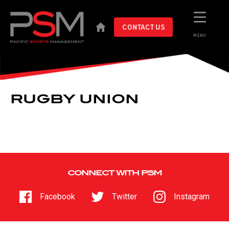
CONTACT US
MENU
RUGBY UNION
CONNECT WITH PSM
Facebook
Twitter
Instagram