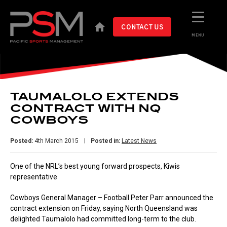
CONTACT US
MENU
TAUMALOLO EXTENDS
CONTRACT WITH NQ
COWBOYS
Posted:
4th March 2015
Posted in:
Latest News
One of the NRL’s best young forward prospects, Kiwis
representative
Cowboys General Manager – Football Peter Parr announced the
contract extension on Friday, saying North Queensland was
delighted Taumalolo had committed long-term to the club.