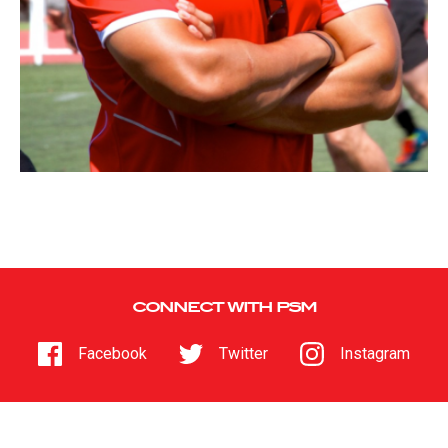
CONNECT WITH PSM
Facebook
Twitter
Instagram