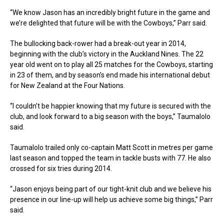
“We know Jason has an incredibly bright future in the game and
we’re delighted that future will be with the Cowboys,” Parr said.
The bullocking back-rower had a break-out year in 2014,
beginning with the club’s victory in the Auckland Nines. The 22
year old went on to play all 25 matches for the Cowboys, starting
in 23 of them, and by season’s end made his international debut
for New Zealand at the Four Nations.
“I couldn’t be happier knowing that my future is secured with the
club, and look forward to a big season with the boys,” Taumalolo
said.
Taumalolo trailed only co-captain Matt Scott in metres per game
last season and topped the team in tackle busts with 77. He also
crossed for six tries during 2014.
“Jason enjoys being part of our tight-knit club and we believe his
presence in our line-up will help us achieve some big things,” Parr
said.