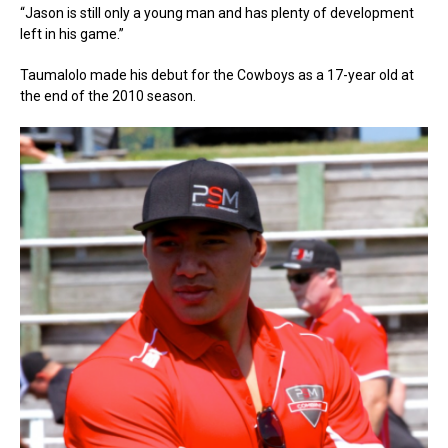
“Jason is still only a young man and has plenty of development
left in his game.”
Taumalolo made his debut for the Cowboys as a 17-year old at
the end of the 2010 season.