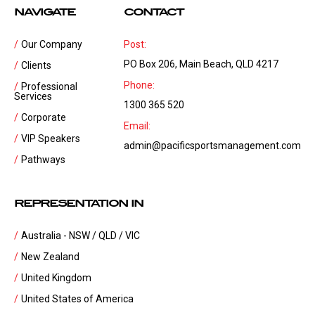
NAVIGATE
CONTACT
Our Company
Post:
PO Box 206, Main Beach, QLD 4217
Clients
Phone:
Professional
Services
1300 365 520
Corporate
Email:
VIP Speakers
admin@pacificsportsmanagement.com
Pathways
REPRESENTATION IN
Australia - NSW / QLD / VIC
New Zealand
United Kingdom
United States of America