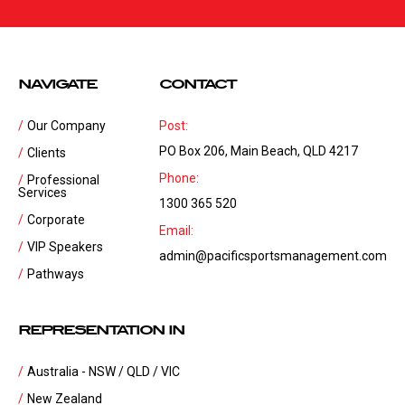
NAVIGATE
CONTACT
Our Company
Post:
PO Box 206, Main Beach, QLD 4217
Clients
Phone:
Professional
Services
1300 365 520
Corporate
Email:
VIP Speakers
admin@pacificsportsmanagement.com
Pathways
REPRESENTATION IN
Australia - NSW / QLD / VIC
New Zealand