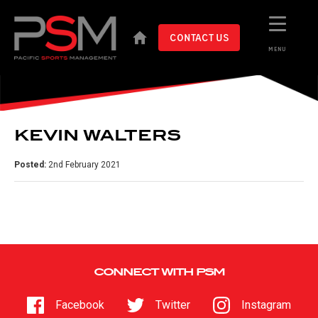
CONTACT US
MENU
KEVIN WALTERS
Posted:
2nd February 2021
CONNECT WITH PSM
Facebook
Twitter
Instagram