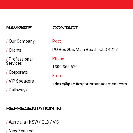
NAVIGATE
CONTACT
Our Company
Post:
PO Box 206, Main Beach, QLD 4217
Clients
Phone:
Professional
Services
1300 365 520
Corporate
Email:
VIP Speakers
admin@pacificsportsmanagement.com
Pathways
REPRESENTATION IN
Australia - NSW / QLD / VIC
New Zealand