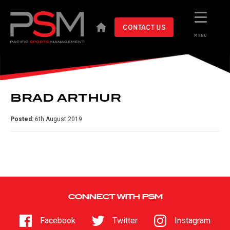
CONTACT US
MENU
BRAD ARTHUR
Posted:
6th August 2019
CONNECT WITH PSM
Facebook
Twitter
Instagram