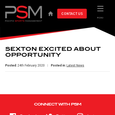
CONTACT US
MENU
SEXTON EXCITED ABOUT
OPPORTUNITY
Posted:
24th February 2020
Posted in:
Latest News
CONNECT WITH PSM