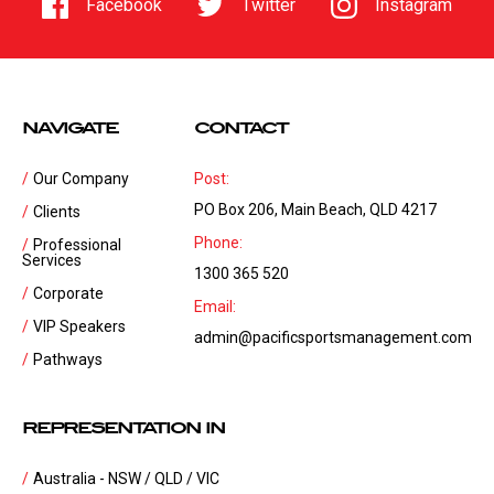
Facebook
Twitter
Instagram
NAVIGATE
CONTACT
Our Company
Post:
PO Box 206, Main Beach, QLD 4217
Clients
Phone:
Professional
Services
1300 365 520
Corporate
Email:
VIP Speakers
admin@pacificsportsmanagement.com
Pathways
REPRESENTATION IN
Australia - NSW / QLD / VIC