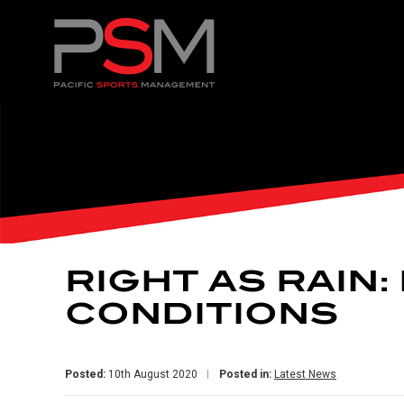
RIGHT AS RAIN
CONDITIONS
Posted:
10th August 2020
Posted in:
Latest News