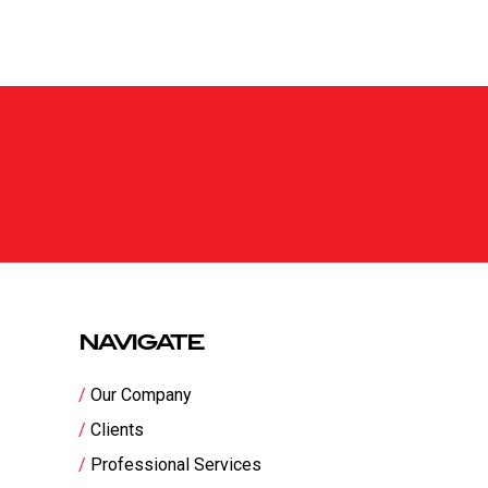
NAVIGATE
Our Company
Clients
Professional Services