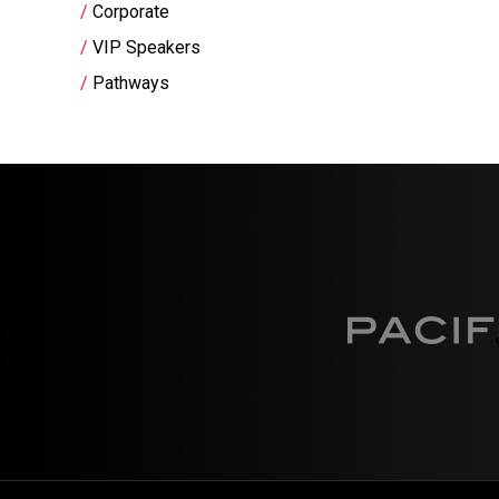
Corporate
VIP Speakers
Pathways