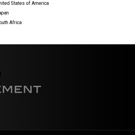
nited States of America
apan
outh Africa