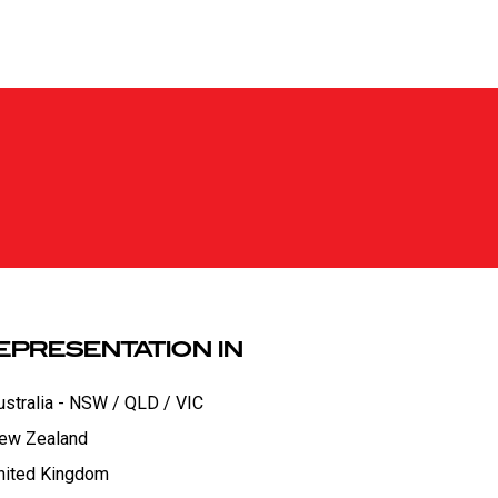
EPRESENTATION IN
ustralia - NSW / QLD / VIC
ew Zealand
nited Kingdom