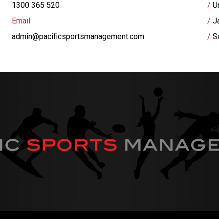
1300 365 520
U
Email:
J
admin@pacificsportsmanagement.com
S