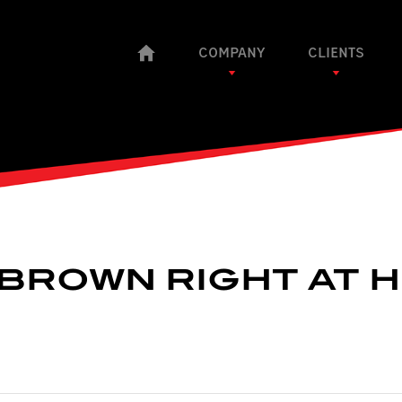
COMPANY
CLIENTS
: BROWN RIGHT AT 