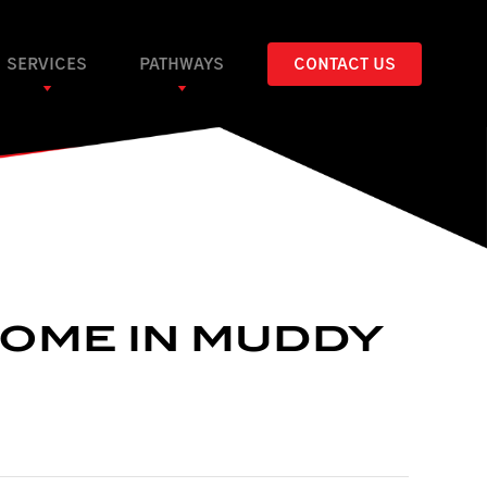
SERVICES
PATHWAYS
CONTACT US
HOME IN MUDDY