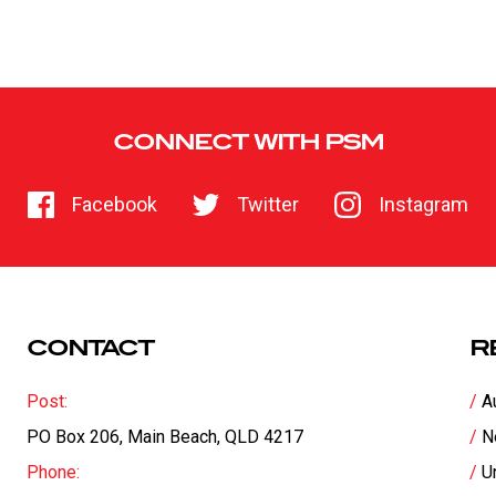
CONNECT WITH PSM
Facebook
Twitter
Instagram
CONTACT
R
Post:
A
PO Box 206, Main Beach, QLD 4217
N
Phone:
U