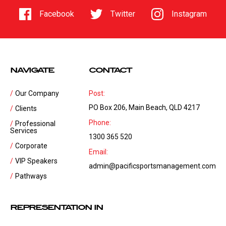
Facebook
Twitter
Instagram
NAVIGATE
CONTACT
Our Company
Post:
PO Box 206, Main Beach, QLD 4217
Clients
Phone:
Professional
Services
1300 365 520
Corporate
Email:
VIP Speakers
admin@pacificsportsmanagement.com
Pathways
REPRESENTATION IN