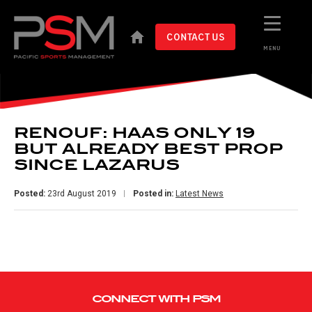
CONTACT US
MENU
RENOUF: HAAS ONLY 19
BUT ALREADY BEST PROP
SINCE LAZARUS
Posted:
23rd August 2019
Posted in:
Latest News
CONNECT WITH PSM