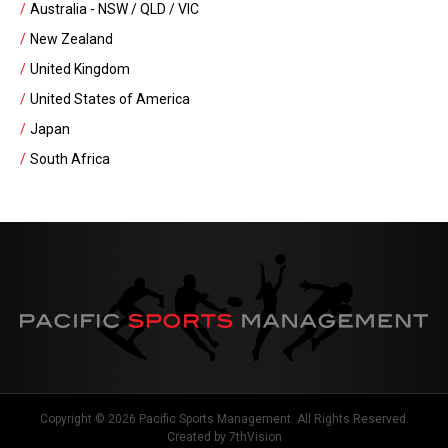
Australia - NSW / QLD / VIC
New Zealand
United Kingdom
United States of America
Japan
South Africa
Copyright © 2026 Pacific Sports Management. All Rights Reserved.
Created by
7thVision