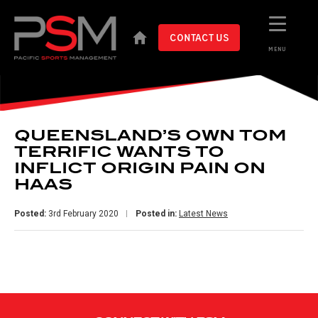
CONTACT US
MENU
QUEENSLAND’S OWN TOM
TERRIFIC WANTS TO
INFLICT ORIGIN PAIN ON
HAAS
Posted:
3rd February 2020
Posted in:
Latest News