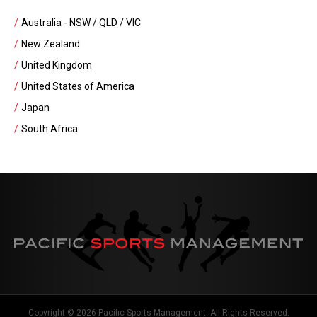
Australia - NSW / QLD / VIC
New Zealand
United Kingdom
United States of America
Japan
South Africa
Copyright © 2026 Pacific Sports Management. All Rights Reserved.