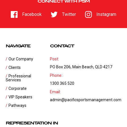
CONNECT WITH PSM
Facebook
Twitter
Instagram
NAVIGATE
CONTACT
Our Company
Post:
PO Box 206, Main Beach, QLD 4217
Clients
Phone:
Professional
Services
1300 365 520
Corporate
Email:
VIP Speakers
admin@pacificsportsmanagement.com
Pathways
REPRESENTATION IN