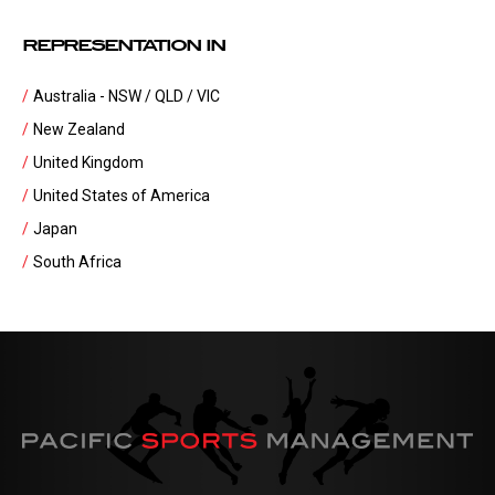
REPRESENTATION IN
Australia - NSW / QLD / VIC
New Zealand
United Kingdom
United States of America
Japan
South Africa