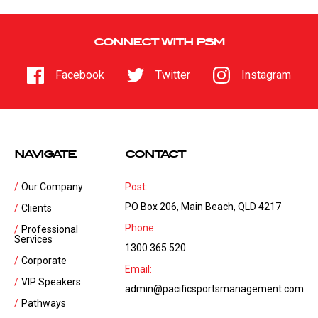
CONNECT WITH PSM
Facebook
Twitter
Instagram
NAVIGATE
CONTACT
Our Company
Post:
PO Box 206, Main Beach, QLD 4217
Clients
Phone:
Professional
Services
1300 365 520
Corporate
Email:
VIP Speakers
admin@pacificsportsmanagement.com
Pathways