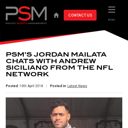
CONTACT US
MENU
PSM’S JORDAN MAILATA
CHATS WITH ANDREW
SICILIANO FROM THE NFL
NETWORK
Posted:
10th April 2018
Posted in:
Latest News