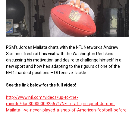
PSM’s Jordan Mailata chats with the NFL Network’s Andrew
Siciliano, fresh off his visit with the Washington Redskins
discussing his motivation and desire to challenge himself in a
new sport and how he’s adapting to the rigours of one of the
NFL’s hardest positions – Offensive Tackle.
See the link below for the full video!
http://www.nfl.com/videos/up-to-the-
minute/0ap3000000925671/NFL-draft-prospect-Jordan-
Mailata-I-ve-never-played-a-snap-of-American-football-before