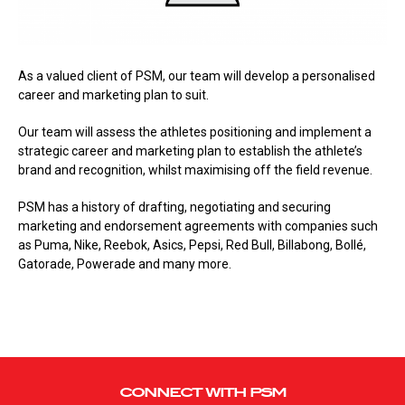
As a valued client of PSM, our team will develop a personalised
career and marketing plan to suit.
Our team will assess the athletes positioning and implement a
strategic career and marketing plan to establish the athlete’s
brand and recognition, whilst maximising off the field revenue.
PSM has a history of drafting, negotiating and securing
marketing and endorsement agreements with companies such
as Puma, Nike, Reebok, Asics, Pepsi, Red Bull, Billabong, Bollé,
Gatorade, Powerade and many more.
CONNECT WITH PSM