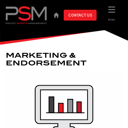
CONTACT US
MENU
MARKETING &
ENDORSEMENT