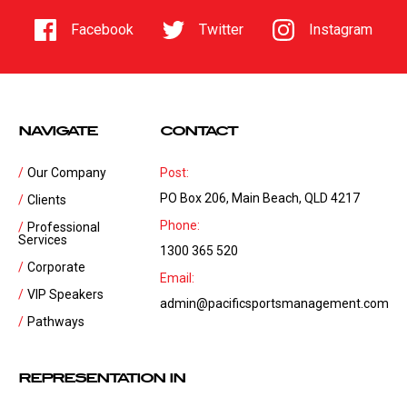
Facebook
Twitter
Instagram
NAVIGATE
CONTACT
Our Company
Post:
PO Box 206, Main Beach, QLD 4217
Clients
Phone:
Professional
Services
1300 365 520
Corporate
Email:
VIP Speakers
admin@pacificsportsmanagement.com
Pathways
REPRESENTATION IN