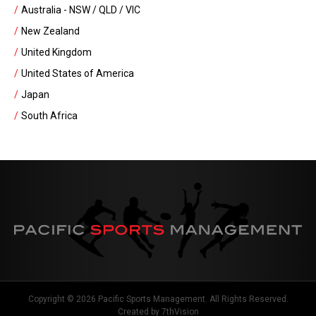
Australia - NSW / QLD / VIC
New Zealand
United Kingdom
United States of America
Japan
South Africa
Copyright © 2026 Pacific Sports Management. All Rights Reserved.
Created by
7thVision