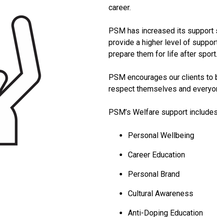
career.
PSM has increased its support s
provide a higher level of support
prepare them for life after sport
PSM encourages our clients to b
respect themselves and everyon
PSM’s Welfare support includes
Personal Wellbeing
Career Education
Personal Brand
Cultural Awareness
Anti-Doping Education