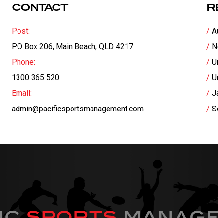
CONTACT
R
Post:
A
PO Box 206, Main Beach, QLD 4217
N
Phone:
U
1300 365 520
U
Email:
J
admin@pacificsportsmanagement.com
S