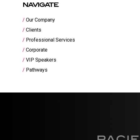
NAVIGATE
Our Company
Clients
Professional Services
Corporate
VIP Speakers
Pathways