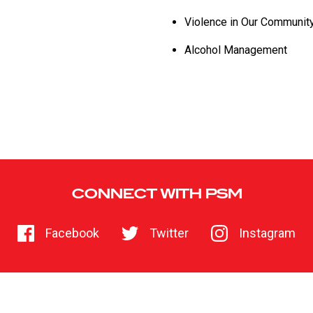
Violence in Our Communit
Alcohol Management
CONNECT WITH PSM
Facebook
Twitter
Instagram