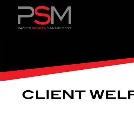
CLIENT WEL