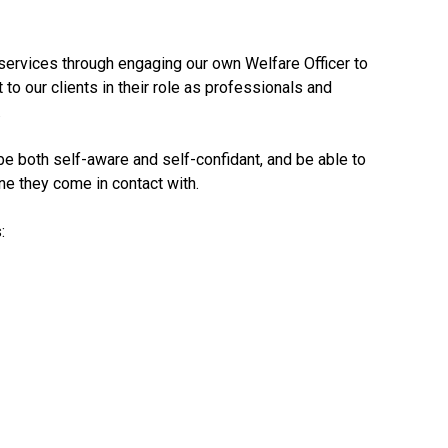
ervices through engaging our own Welfare Officer to
 to our clients in their role as professionals and
.
e both self-aware and self-confidant, and be able to
e they come in contact with.
: