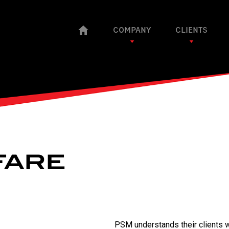
COMPANY
CLIENTS
FARE
PSM understands their clients wi