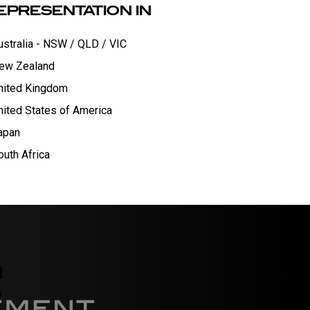
EPRESENTATION IN
ustralia - NSW / QLD / VIC
ew Zealand
nited Kingdom
nited States of America
apan
outh Africa