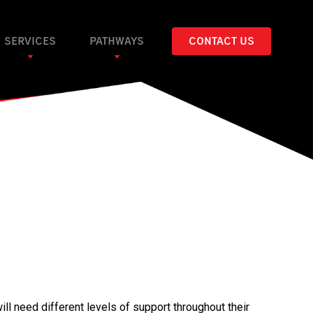
SERVICES
PATHWAYS
CONTACT US
ll need different levels of support throughout their