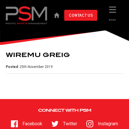
CONTACT US
MENU
WIREMU GREIG
Posted:
25th November 2019
CONNECT WITH PSM
Facebook
Twitter
Instagram