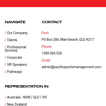
NAVIGATE
CONTACT
Our Company
Post:
PO Box 206, Main Beach, QLD 4217
Clients
Phone:
Professional
Services
1300 365 520
Corporate
Email:
VIP Speakers
admin@pacificsportsmanagement.com
Pathways
REPRESENTATION IN
Australia - NSW / QLD / VIC
New Zealand