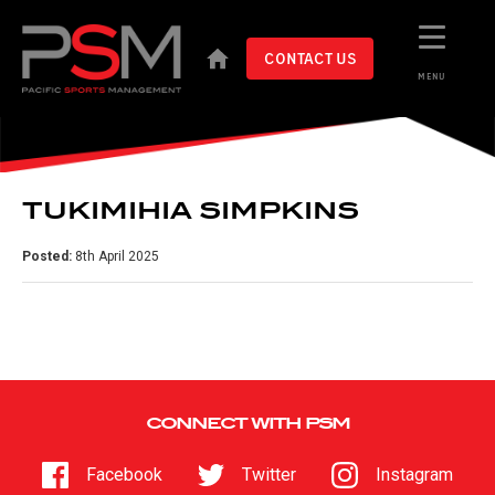
CONTACT US
MENU
TUKIMIHIA SIMPKINS
Posted:
8th April 2025
CONNECT WITH PSM
Facebook
Twitter
Instagram