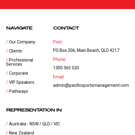
NAVIGATE
CONTACT
Our Company
Post:
PO Box 206, Main Beach, QLD 4217
Clients
Phone:
Professional
Services
1300 365 520
Corporate
Email:
VIP Speakers
admin@pacificsportsmanagement.com
Pathways
REPRESENTATION IN
Australia - NSW / QLD / VIC
New Zealand