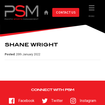
CONTACT US
MENU
SHANE WRIGHT
Posted:
20th January 2022
CONNECT WITH PSM
Facebook
Twitter
Instagram