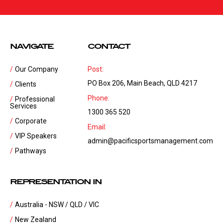
NAVIGATE
CONTACT
Our Company
Post:
PO Box 206, Main Beach, QLD 4217
Clients
Phone:
Professional
Services
1300 365 520
Corporate
Email:
VIP Speakers
admin@pacificsportsmanagement.com
Pathways
REPRESENTATION IN
Australia - NSW / QLD / VIC
New Zealand