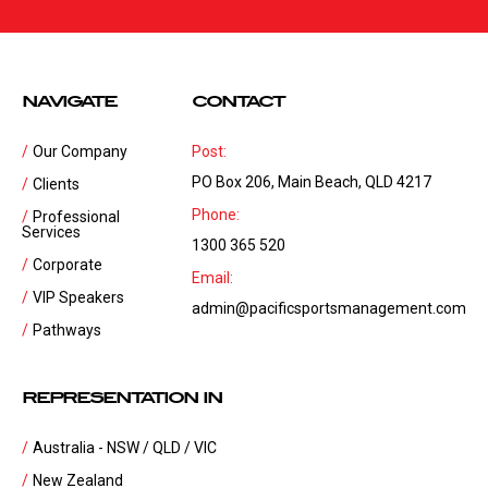
NAVIGATE
CONTACT
Our Company
Post:
PO Box 206, Main Beach, QLD 4217
Clients
Phone:
Professional
Services
1300 365 520
Corporate
Email:
VIP Speakers
admin@pacificsportsmanagement.com
Pathways
REPRESENTATION IN
Australia - NSW / QLD / VIC
New Zealand