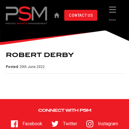
CONTACT US
MENU
ROBERT DERBY
Posted:
20th June 2022
CONNECT WITH PSM
Facebook
Twitter
Instagram