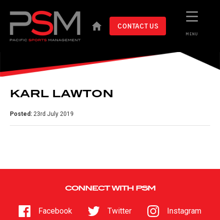
CONTACT US
MENU
KARL LAWTON
Posted:
23rd July 2019
CONNECT WITH PSM
Facebook
Twitter
Instagram