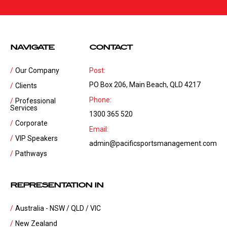
NAVIGATE
CONTACT
Our Company
Post:
PO Box 206, Main Beach, QLD 4217
Clients
Phone:
Professional
Services
1300 365 520
Corporate
Email:
VIP Speakers
admin@pacificsportsmanagement.com
Pathways
REPRESENTATION IN
Australia - NSW / QLD / VIC
New Zealand