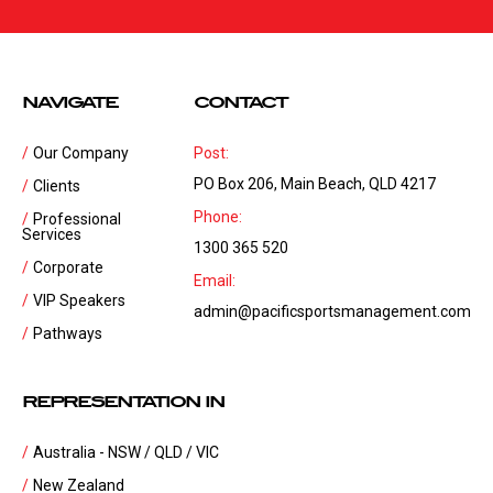
NAVIGATE
CONTACT
Our Company
Post:
PO Box 206, Main Beach, QLD 4217
Clients
Phone:
Professional
Services
1300 365 520
Corporate
Email:
VIP Speakers
admin@pacificsportsmanagement.com
Pathways
REPRESENTATION IN
Australia - NSW / QLD / VIC
New Zealand