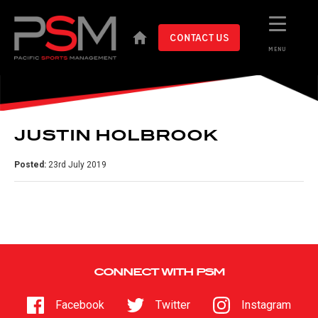
CONTACT US
MENU
JUSTIN HOLBROOK
Posted:
23rd July 2019
CONNECT WITH PSM
Facebook
Twitter
Instagram