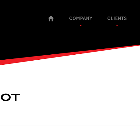
COMPANY
CLIENTS
OOT