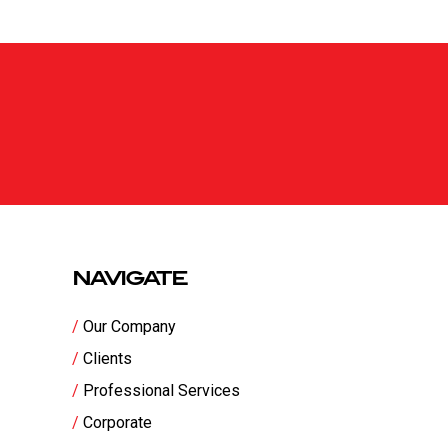
NAVIGATE
Our Company
Clients
Professional Services
Corporate