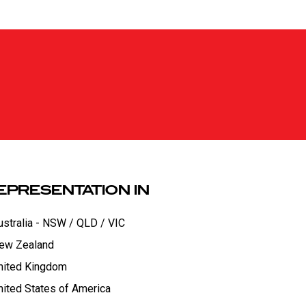
EPRESENTATION IN
ustralia - NSW / QLD / VIC
ew Zealand
nited Kingdom
nited States of America