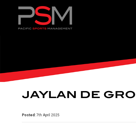
JAYLAN DE GR
Posted:
7th April 2025