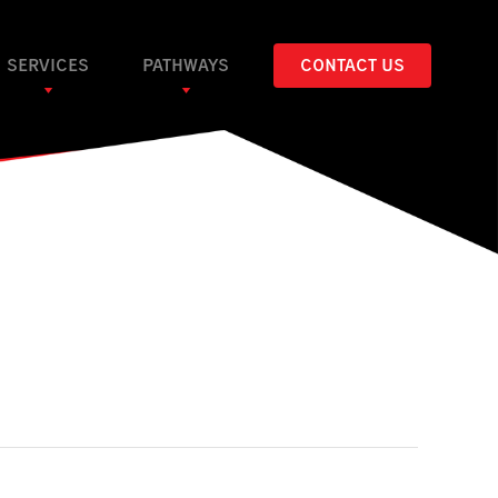
SERVICES
PATHWAYS
CONTACT US