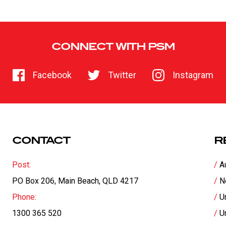
CONNECT WITH PSM
Facebook
Twitter
Instagram
CONTACT
R
Post:
A
PO Box 206, Main Beach, QLD 4217
N
Phone:
U
1300 365 520
U