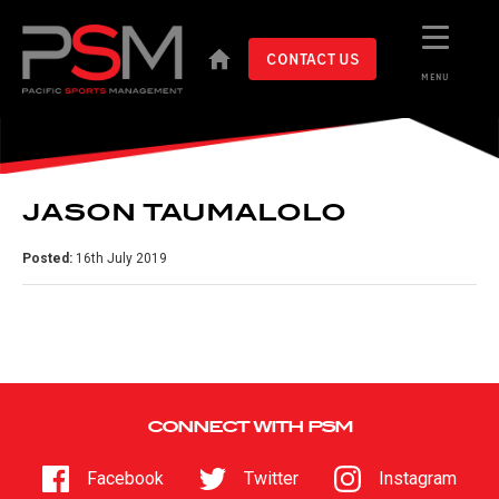
CONTACT US
MENU
JASON TAUMALOLO
Posted:
16th July 2019
CONNECT WITH PSM
Facebook
Twitter
Instagram