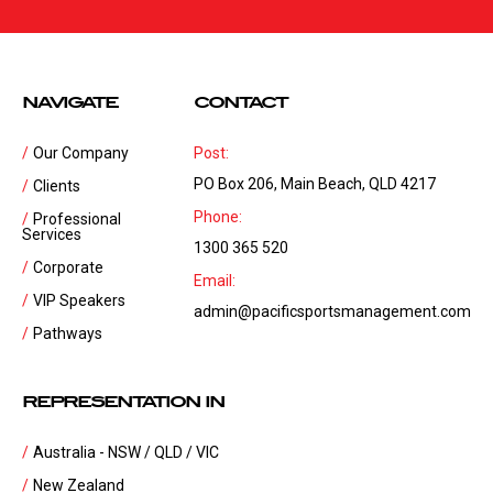
NAVIGATE
CONTACT
Our Company
Post:
PO Box 206, Main Beach, QLD 4217
Clients
Phone:
Professional
Services
1300 365 520
Corporate
Email:
VIP Speakers
admin@pacificsportsmanagement.com
Pathways
REPRESENTATION IN
Australia - NSW / QLD / VIC
New Zealand