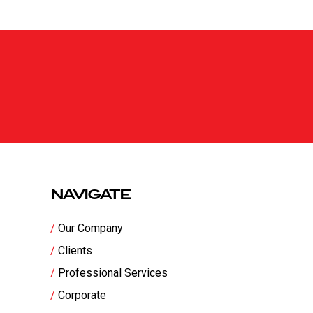
NAVIGATE
Our Company
Clients
Professional Services
Corporate