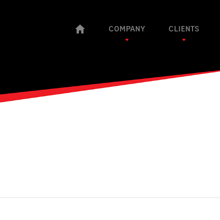
COMPANY
CLIENTS