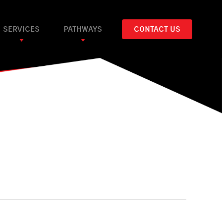
SERVICES
PATHWAYS
CONTACT US