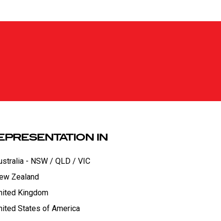
EPRESENTATION IN
ustralia - NSW / QLD / VIC
ew Zealand
nited Kingdom
nited States of America