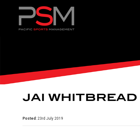
JAI WHITBREAD
Posted:
23rd July 2019