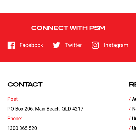
CONNECT WITH PSM
Facebook
Twitter
Instagram
CONTACT
R
Post:
A
PO Box 206, Main Beach, QLD 4217
N
Phone:
U
1300 365 520
U