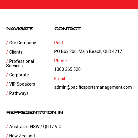
NAVIGATE
CONTACT
Our Company
Post:
PO Box 206, Main Beach, QLD 4217
Clients
Phone:
Professional
Services
1300 365 520
Corporate
Email:
VIP Speakers
admin@pacificsportsmanagement.com
Pathways
REPRESENTATION IN
Australia - NSW / QLD / VIC
New Zealand