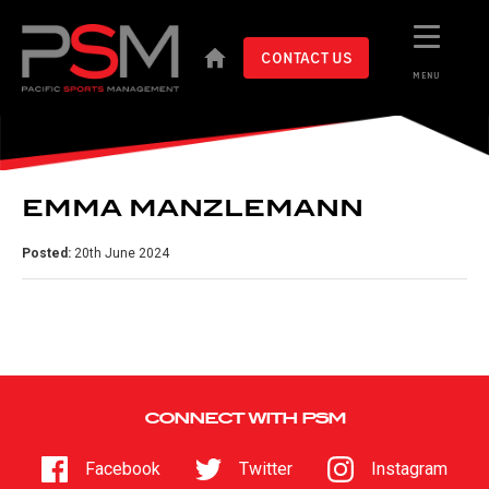
CONTACT US
MENU
EMMA MANZLEMANN
Posted:
20th June 2024
CONNECT WITH PSM
Facebook
Twitter
Instagram