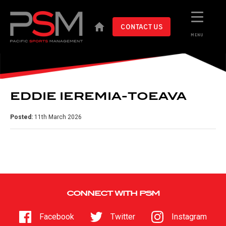
CONTACT US
MENU
EDDIE IEREMIA-TOEAVA
Posted:
11th March 2026
CONNECT WITH PSM
Facebook
Twitter
Instagram