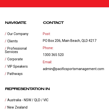
NAVIGATE
CONTACT
Our Company
Post:
PO Box 206, Main Beach, QLD 4217
Clients
Phone:
Professional
Services
1300 365 520
Corporate
Email:
VIP Speakers
admin@pacificsportsmanagement.com
Pathways
REPRESENTATION IN
Australia - NSW / QLD / VIC
New Zealand