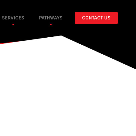
SERVICES
PATHWAYS
CONTACT US