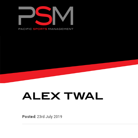
ALEX TWAL
Posted:
23rd July 2019