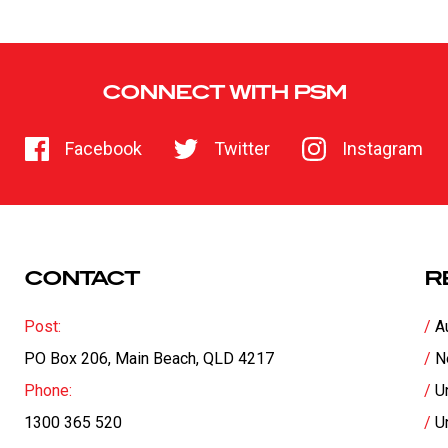
CONNECT WITH PSM
Facebook
Twitter
Instagram
CONTACT
R
Post:
A
PO Box 206, Main Beach, QLD 4217
N
Phone:
U
1300 365 520
U