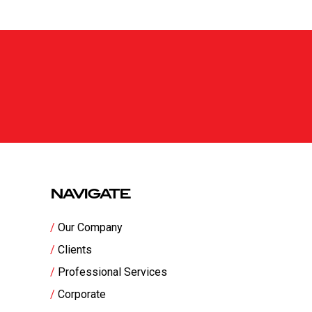
NAVIGATE
Our Company
Clients
Professional Services
Corporate