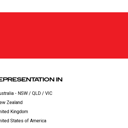
EPRESENTATION IN
ustralia - NSW / QLD / VIC
ew Zealand
nited Kingdom
nited States of America