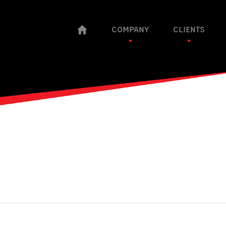
COMPANY
CLIENTS