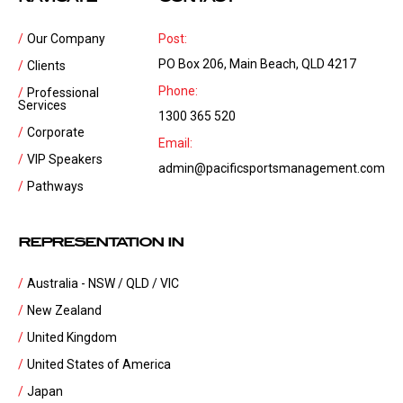
Our Company
Post:
PO Box 206, Main Beach, QLD 4217
Clients
Phone:
Professional
Services
1300 365 520
Corporate
Email:
VIP Speakers
admin@pacificsportsmanagement.com
Pathways
REPRESENTATION IN
Australia - NSW / QLD / VIC
New Zealand
United Kingdom
United States of America
Japan