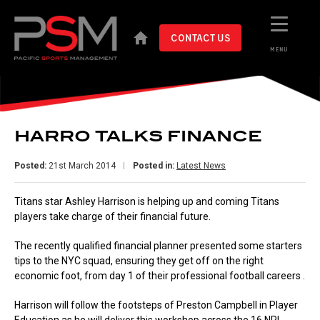
CONTACT US
MENU
HARRO TALKS FINANCE
Posted:
21st March 2014
Posted in:
Latest News
Titans star Ashley Harrison is helping up and coming Titans
players take charge of their financial future.
The recently qualified financial planner presented some starters
tips to the NYC squad, ensuring they get off on the right
economic foot, from day 1 of their professional football careers .
Harrison will follow the footsteps of Preston Campbell in Player