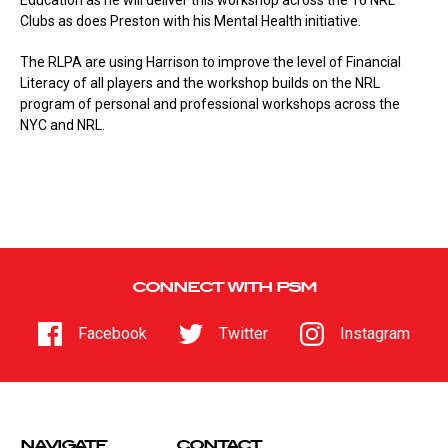
Education as he will deliver this workshop across the 16 NRL
Clubs as does Preston with his Mental Health initiative.
The RLPA are using Harrison to improve the level of Financial
Literacy of all players and the workshop builds on the NRL
program of personal and professional workshops across the
NYC and NRL.
CONNECT WITH PSM
Facebook
Twitter
Instagram
NAVIGATE
CONTACT