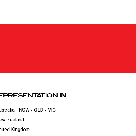
EPRESENTATION IN
ustralia - NSW / QLD / VIC
ew Zealand
nited Kingdom