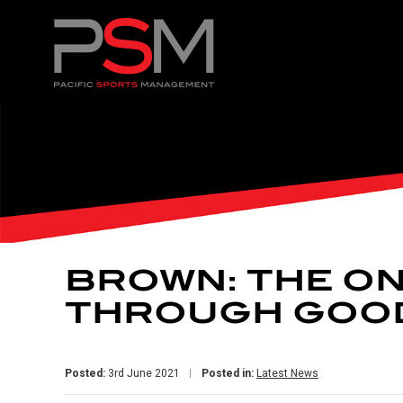
BROWN: THE ON
THROUGH GOO
Posted:
3rd June 2021
Posted in:
Latest News