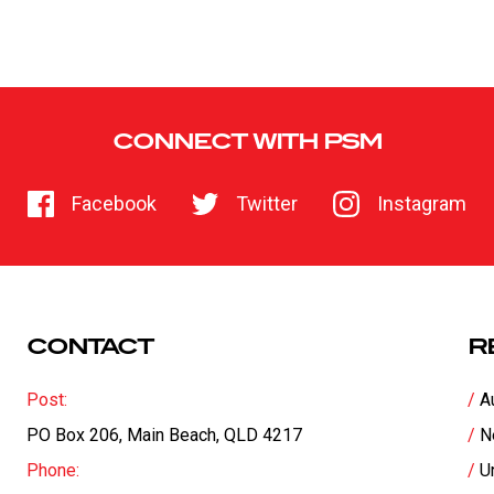
CONNECT WITH PSM
Facebook
Twitter
Instagram
CONTACT
R
Post:
A
PO Box 206, Main Beach, QLD 4217
N
Phone:
U