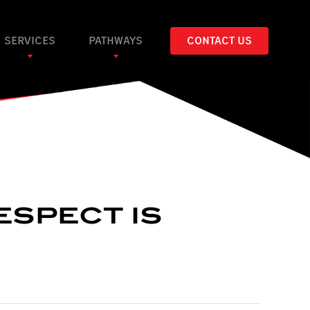
SERVICES
PATHWAYS
CONTACT US
ESPECT IS