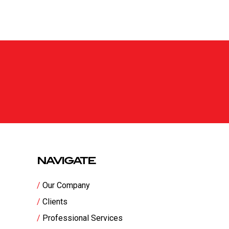
NAVIGATE
Our Company
Clients
Professional Services