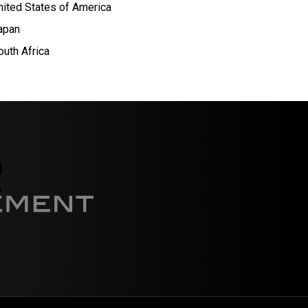
nited States of America
apan
outh Africa