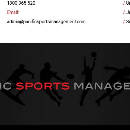
1300 365 520
U
Email:
J
admin@pacificsportsmanagement.com
S