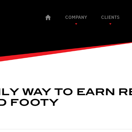
COMPANY
CLIENTS
LY WAY TO EARN R
D FOOTY