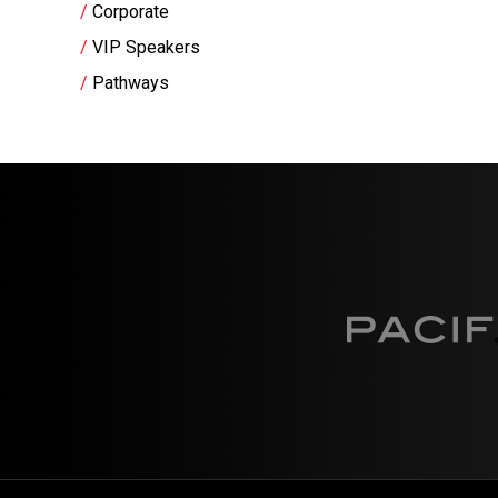
Corporate
VIP Speakers
Pathways