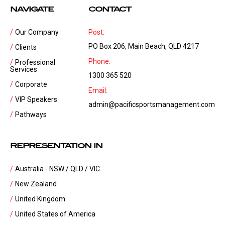
NAVIGATE
CONTACT
Our Company
Post:
PO Box 206, Main Beach, QLD 4217
Clients
Phone:
Professional
Services
1300 365 520
Corporate
Email:
VIP Speakers
admin@pacificsportsmanagement.com
Pathways
REPRESENTATION IN
Australia - NSW / QLD / VIC
New Zealand
United Kingdom
United States of America