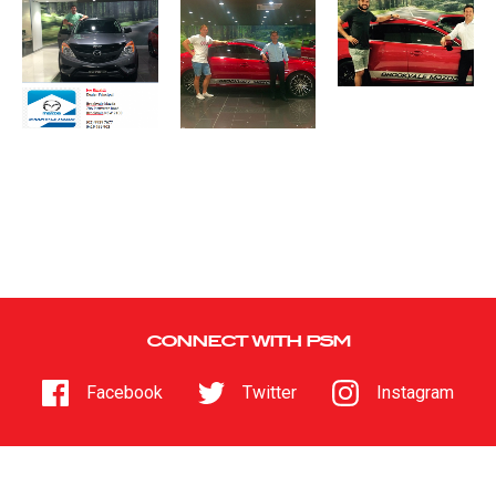
CONNECT WITH PSM
Facebook
Twitter
Instagram