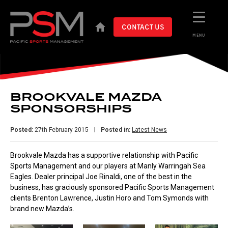
CONTACT US
MENU
BROOKVALE MAZDA
SPONSORSHIPS
Posted:
27th February 2015
Posted in:
Latest News
Brookvale Mazda has a supportive relationship with Pacific
Sports Management and our players at Manly Warringah Sea
Eagles. Dealer principal Joe Rinaldi, one of the best in the
business, has graciously sponsored Pacific Sports Management
clients Brenton Lawrence, Justin Horo and Tom Symonds with
brand new Mazda’s.