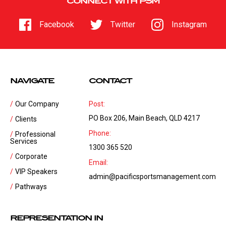
CONNECT WITH PSM
Facebook
Twitter
Instagram
NAVIGATE
CONTACT
Our Company
Post:
PO Box 206, Main Beach, QLD 4217
Clients
Phone:
Professional
Services
1300 365 520
Corporate
Email:
VIP Speakers
admin@pacificsportsmanagement.com
Pathways
REPRESENTATION IN