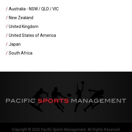
Australia - NSW / QLD / VIC
New Zealand
United Kingdom
United States of America
Japan
South Africa
Copyright © 2026 Pacific Sports Management. All Rights Reserved.