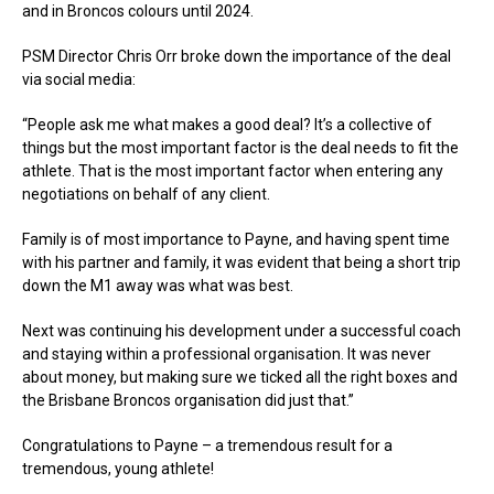
and in Broncos colours until 2024.
PSM Director Chris Orr broke down the importance of the deal
via social media:
“People ask me what makes a good deal? It’s a collective of
things but the most important factor is the deal needs to fit the
athlete. That is the most important factor when entering any
negotiations on behalf of any client.
Family is of most importance to Payne, and having spent time
with his partner and family, it was evident that being a short trip
down the M1 away was what was best.
Next was continuing his development under a successful coach
and staying within a professional organisation. It was never
about money, but making sure we ticked all the right boxes and
the Brisbane Broncos organisation did just that.”
Congratulations to Payne – a tremendous result for a
tremendous, young athlete!