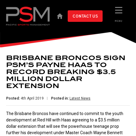
CONTACT US
MENU
BRISBANE BRONCOS SIGN
PSM’S PAYNE HAAS TO
RECORD BREAKING $3.5
MILLION DOLLAR
EXTENSION
Posted:
4th April 2019
Posted in:
Latest News
The Brisbane Broncos have continued to commit to the youth
development at Red Hill with Haas agreeing to a $3.5 million
dollar extension that will see the powerhouse teenage prop
further his development under Master Coach Wayne Bennett