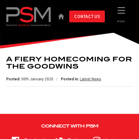
CONTACT US
MENU
A FIERY HOMECOMING FOR
THE GOODWINS
Posted:
30th January 2020
Posted in:
Latest News
CONNECT WITH PSM