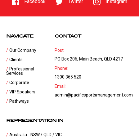
Facebook
Twitter
Instagram
NAVIGATE
CONTACT
Our Company
Post:
PO Box 206, Main Beach, QLD 4217
Clients
Phone:
Professional
Services
1300 365 520
Corporate
Email:
VIP Speakers
admin@pacificsportsmanagement.com
Pathways
REPRESENTATION IN
Australia - NSW / QLD / VIC